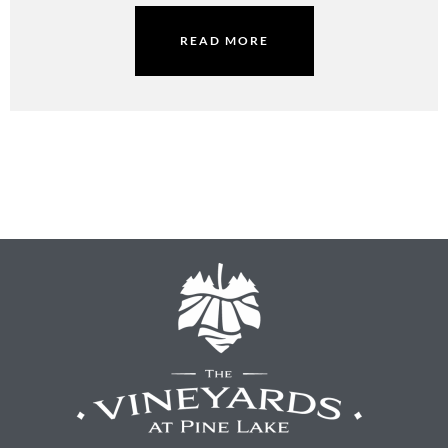
READ MORE