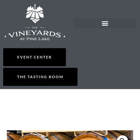
EVENT CENTER
THE TASTING ROOM