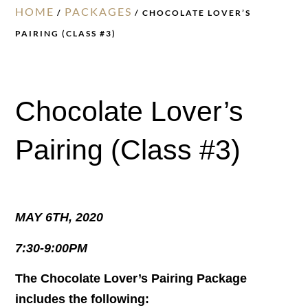
HOME
PACKAGES
/
/ CHOCOLATE LOVER’S
PAIRING (CLASS #3)
Chocolate Lover’s
Pairing (Class #3)
MAY 6TH, 2020
7:30-9:00PM
The Chocolate Lover’s Pairing Package
includes the following: