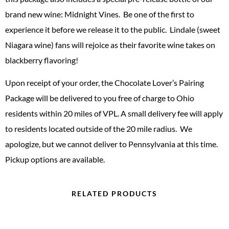
brand new wine: Midnight Vines. Be one of the first to
experience it before we release it to the public. Lindale (sweet
Niagara wine) fans will rejoice as their favorite wine takes on
blackberry flavoring!
Upon receipt of your order, the Chocolate Lover’s Pairing
Package will be delivered to you free of charge to Ohio
residents within 20 miles of VPL. A small delivery fee will apply
to residents located outside of the 20 mile radius. We
apologize, but we cannot deliver to Pennsylvania at this time.
Pickup options are available.
RELATED PRODUCTS