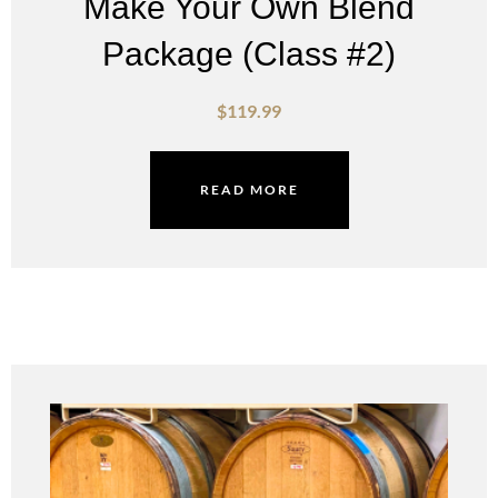
Make Your Own Blend
Package (Class #2)
$
119.99
READ MORE