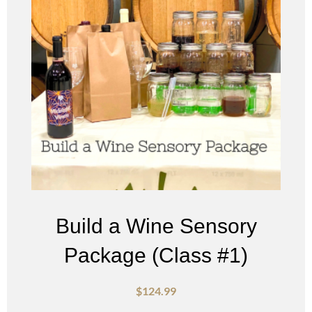
Build a Wine Sensory
Package (Class #1)
$
124.99