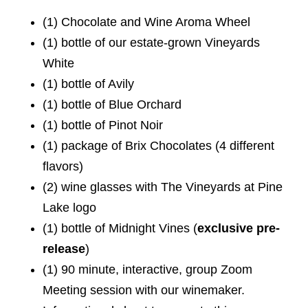
(1) Chocolate and Wine Aroma Wheel
(1) bottle of our estate-grown Vineyards
White
(1) bottle of Avily
(1) bottle of Blue Orchard
(1) bottle of Pinot Noir
(1) package of Brix Chocolates (4 different
flavors)
(2) wine glasses with The Vineyards at Pine
Lake logo
(1) bottle of Midnight Vines (
exclusive pre-
release
)
(1) 90 minute, interactive, group Zoom
Meeting session with our winemaker.