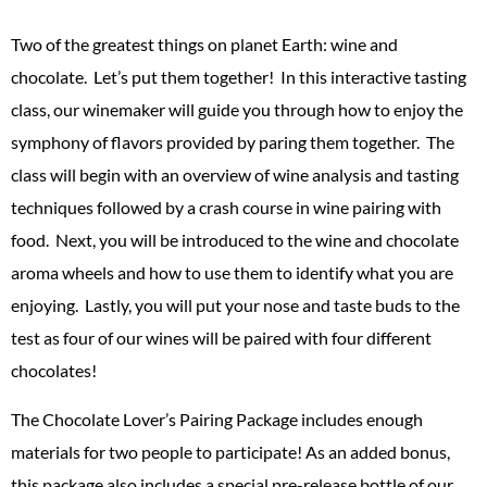
Two of the greatest things on planet Earth: wine and
chocolate. Let’s put them together! In this interactive tasting
class, our winemaker will guide you through how to enjoy the
symphony of flavors provided by paring them together. The
class will begin with an overview of wine analysis and tasting
techniques followed by a crash course in wine pairing with
food. Next, you will be introduced to the wine and chocolate
aroma wheels and how to use them to identify what you are
enjoying. Lastly, you will put your nose and taste buds to the
test as four of our wines will be paired with four different
chocolates!
The Chocolate Lover’s Pairing Package includes enough
materials for two people to participate! As an added bonus,
this package also includes a special pre-release bottle of our