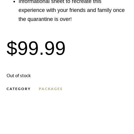
Informational sheet to recreate this
experience with your friends and family once
the quarantine is over!
$
99.99
Out of stock
CATEGORY
PACKAGES