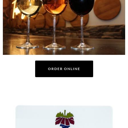
ORDER ONLINE