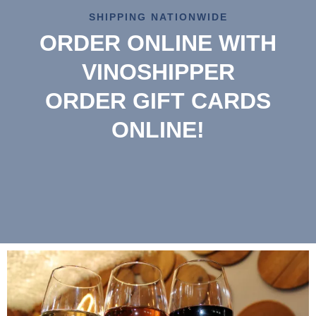
SHIPPING NATIONWIDE
ORDER ONLINE WITH
VINOSHIPPER
ORDER GIFT CARDS
ONLINE!