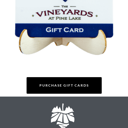
PURCHASE GIFT CARDS