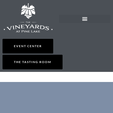
EVENT CENTER
THE TASTING ROOM