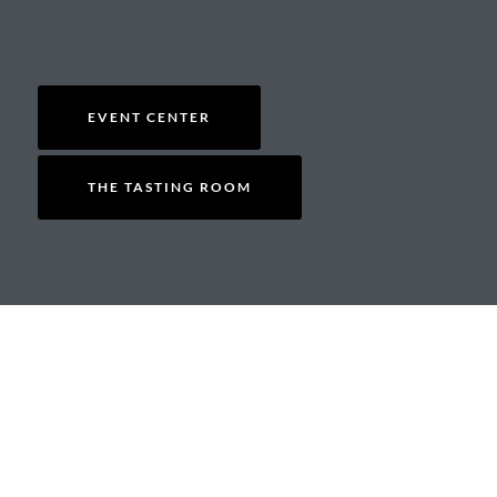
EVENT CENTER
THE TASTING ROOM