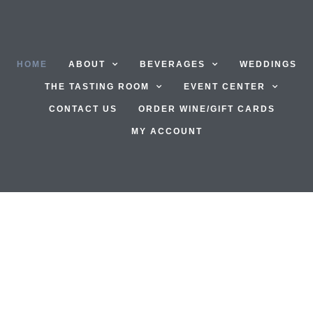
HOME
ABOUT
BEVERAGES
WEDDINGS
THE TASTING ROOM
EVENT CENTER
CONTACT US
ORDER WINE/GIFT CARDS
MY ACCOUNT