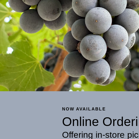
NOW AVAILABLE
Online Orderi
Offering in-store pic