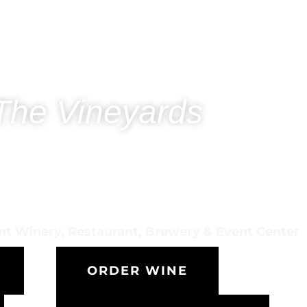
The Vineyards
ont Winery, Restaurant, Brewery & Event Center
ORDER WINE