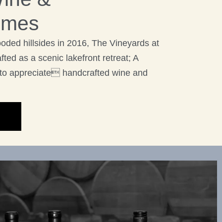
imes
ooded hillsides in 2016, The Vineyards at
ted as a scenic lakefront retreat; A
to appreciate handcrafted wine and