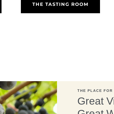
THE TASTING ROOM
THE PLACE FOR
Great V
Great W