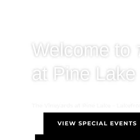
Welcome to
at Pine Lake
The Vineyards at Pine Lake – Lakefr
VIEW SPECIAL EVENTS