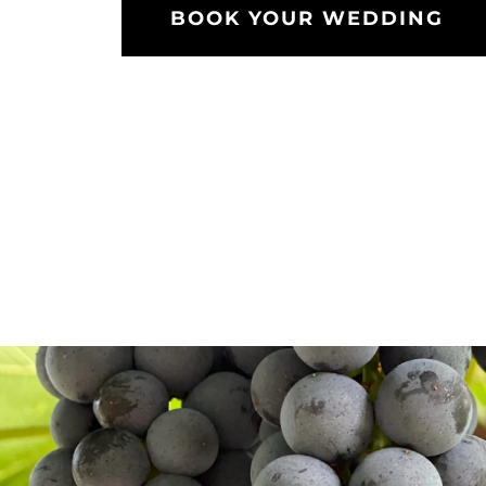
BOOK YOUR WEDDING