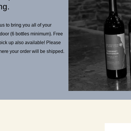
ng.
s to bring you all of your
 door (6 bottles minimum). Free
 pick up also available! Please
ere your order will be shipped.