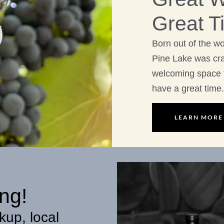
Great T
Born out of the w
Pine Lake was craf
welcoming space 
have a great time.
LEARN MORE
ng!
kup, local