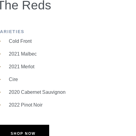
The Reds
VARIETIES
Cold Front
2021 Malbec
2021 Merlot
Cire
2020 Cabernet Sauvignon
2022 Pinot Noir
SHOP NOW