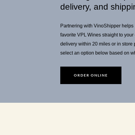
delivery, and shippi
Partnering with VinoShipper helps u
favorite VPL Wines straight to your
delivery within 20 miles or in store
select an option below based on wh
ORDER ONLINE