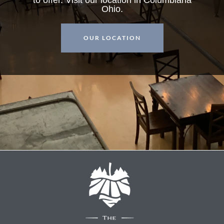
Ohio.
OUR LOCATION