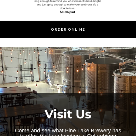
ORDER ONLINE
Visit Us
Come and see what Pine Lake Brewery has
to offer. Visit our location in Columbiana