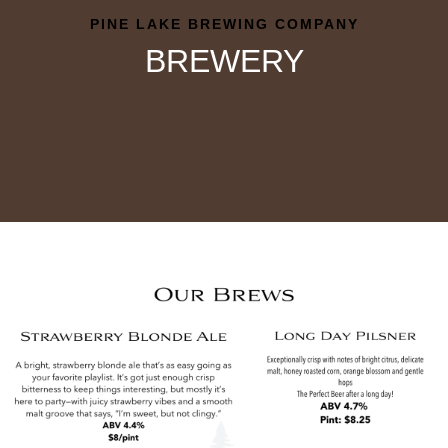
PINE LAKE BREWING COMPANY
BREWERY