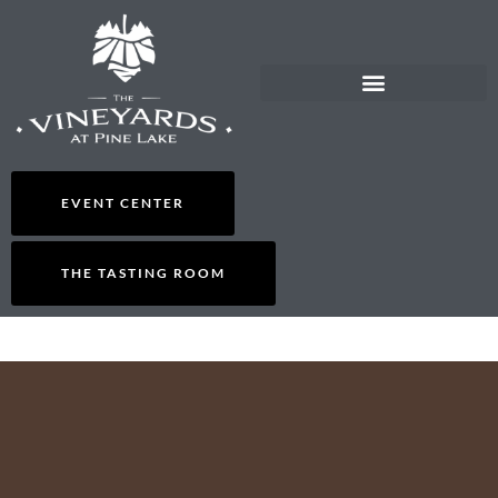
EVENT CENTER
THE TASTING ROOM