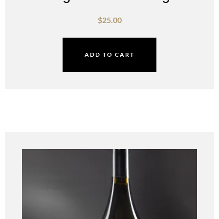
$
25.00
ADD TO CART