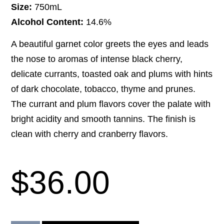
Size:
750mL
Alcohol Content:
14.6%
A beautiful garnet color greets the eyes and leads
the nose to aromas of intense black cherry,
delicate currants, toasted oak and plums with hints
of dark chocolate, tobacco, thyme and prunes.
The currant and plum flavors cover the palate with
bright acidity and smooth tannins. The finish is
clean with cherry and cranberry flavors.
$
36.00