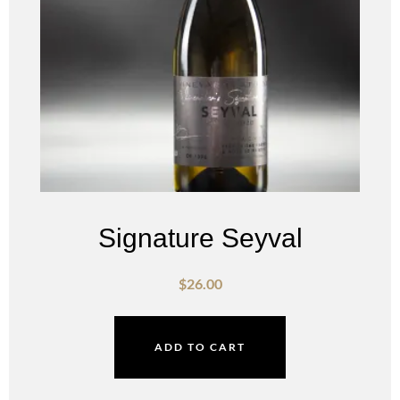
Signature Seyval
$
26.00
ADD TO CART