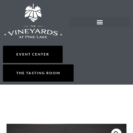
EVENT CENTER
THE TASTING ROOM