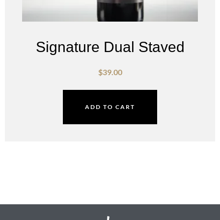
Signature Dual Staved
$
39.00
ADD TO CART