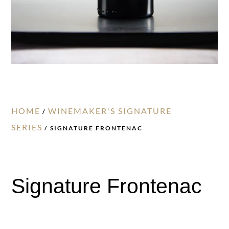
HOME
WINEMAKER'S SIGNATURE
/
SERIES
/ SIGNATURE FRONTENAC
Signature Frontenac