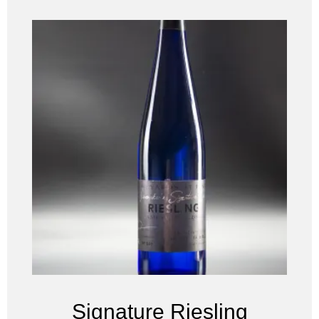
Signature Riesling