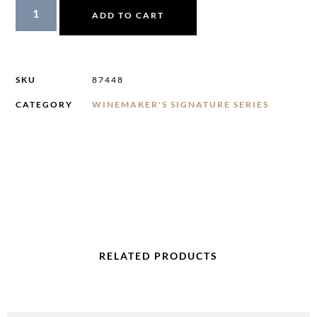
ADD TO CART
SKU
87448
CATEGORY
WINEMAKER'S SIGNATURE SERIES
RELATED PRODUCTS