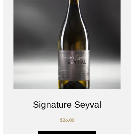
Signature Seyval
$
26.00