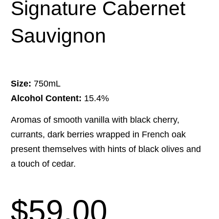
Signature Cabernet
Sauvignon
Size:
750mL
Alcohol Content:
15.4%
Aromas of smooth vanilla with black cherry,
currants, dark berries wrapped in French oak
present themselves with hints of black olives and
a touch of cedar.
$
59.00