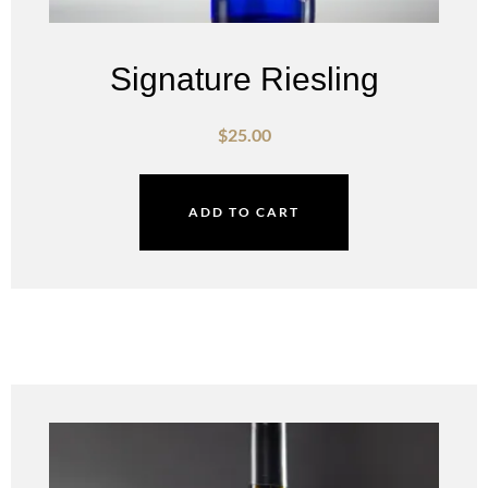
Signature Riesling
$
25.00
ADD TO CART