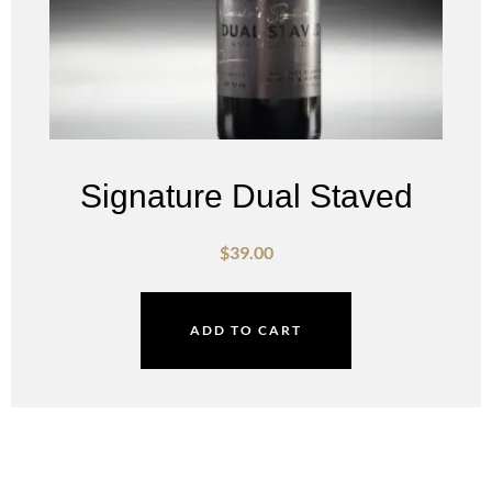
Signature Dual Staved
$
39.00
ADD TO CART