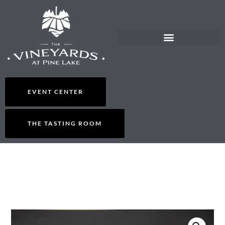
EVENT CENTER
THE TASTING ROOM