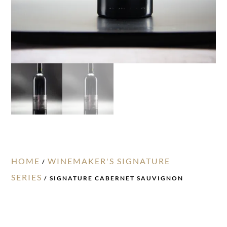
HOME
WINEMAKER'S SIGNATURE
/
SERIES
/ SIGNATURE CABERNET SAUVIGNON