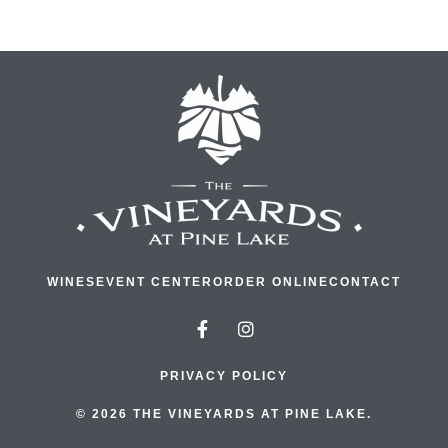
WINES
EVENT CENTER
ORDER ONLINE
CONTACT
PRIVACY POLICY
© 2026 THE VINEYARDS AT PINE LAKE.