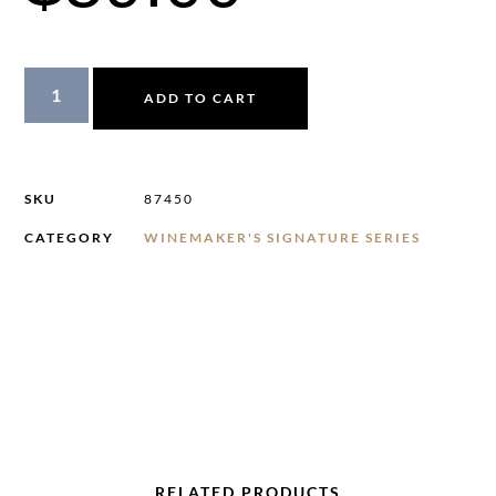
ADD TO CART
SKU
87450
CATEGORY
WINEMAKER'S SIGNATURE SERIES
RELATED PRODUCTS