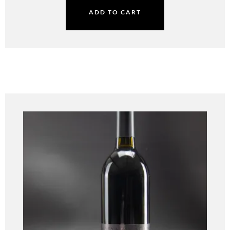
ADD TO CART