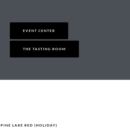
EVENT CENTER
THE TASTING ROOM
 PINE LAKE RED (HOLIDAY)