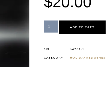
$
20.00
ADD TO CART
SKU
64731-1
CATEGORY
HOLIDAYREDWINES