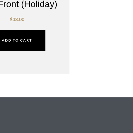
Front (Holiday)
$
33.00
ADD TO CART