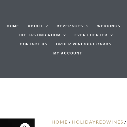
HOME
ABOUT
BEVERAGES
WEDDINGS
THE TASTING ROOM
EVENT CENTER
CONTACT US
ORDER WINE/GIFT CARDS
MY ACCOUNT
HOME
HOLIDAYREDWINES
/
/