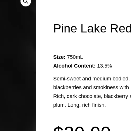
Pine Lake Red
Size:
750mL
Alcohol Content:
13.5%
Semi-sweet and medium bodied. D
blackberries and smokiness with 
Rich, dark chocolate, blackberry a
plum. Long, rich finish.