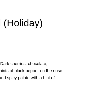
 (Holiday)
ark cherries, chocolate,
hints of black pepper on the nose.
nd spicy palate with a hint of