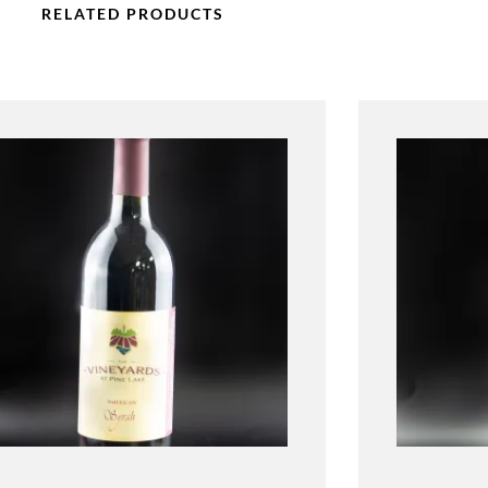
RELATED PRODUCTS