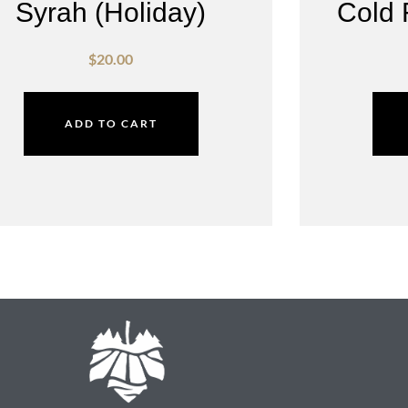
Syrah (Holiday)
Cold 
$
20.00
ADD TO CART