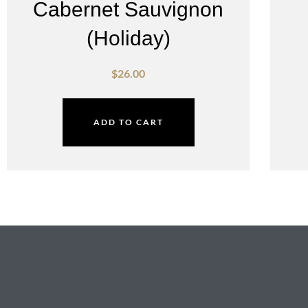
Cabernet Sauvignon
(Holiday)
$
26.00
ADD TO CART