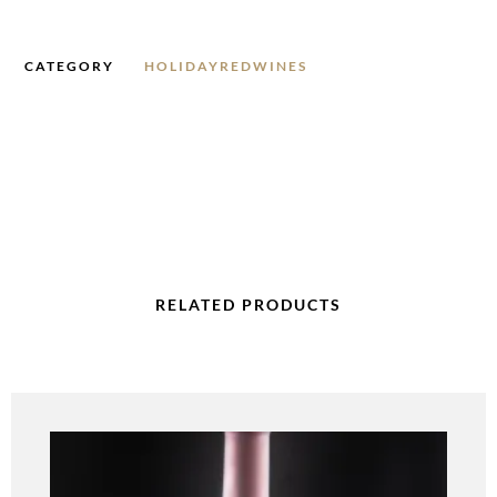
CATEGORY
HOLIDAYREDWINES
RELATED PRODUCTS