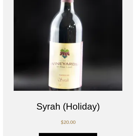
Syrah (Holiday)
$
20.00