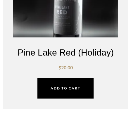
Pine Lake Red (Holiday)
$
20.00
ADD TO CART