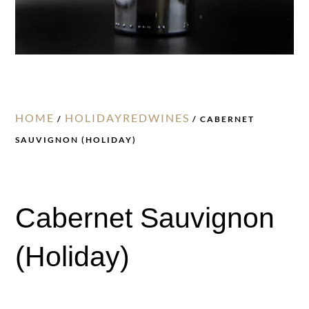
HOME
HOLIDAYREDWINES
/
/ CABERNET
SAUVIGNON (HOLIDAY)
Cabernet Sauvignon
(Holiday)