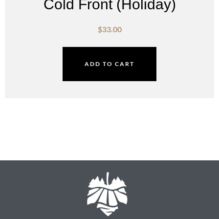
Cold Front (Holiday)
$
33.00
ADD TO CART