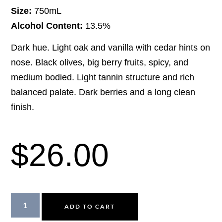
Size:
750mL
Alcohol Content:
13.5%
Dark hue. Light oak and vanilla with cedar hints on
nose. Black olives, big berry fruits, spicy, and
medium bodied. Light tannin structure and rich
balanced palate. Dark berries and a long clean
finish.
$
26.00
ADD TO CART