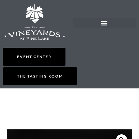
EVENT CENTER
THE TASTING ROOM