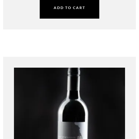
ADD TO CART