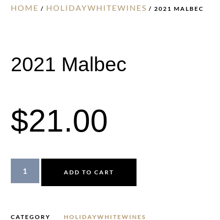
HOME
HOLIDAYWHITEWINES
/
/ 2021 MALBEC
2021 Malbec
$
21.00
ADD TO CART
CATEGORY
HOLIDAYWHITEWINES