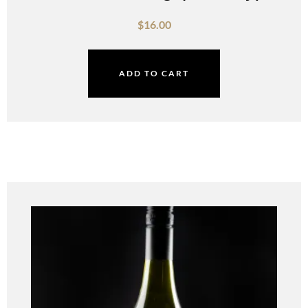
$
16.00
ADD TO CART