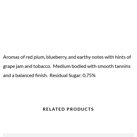
Aromas of red plum, blueberry, and earthy notes with hints of
grape jam and tobacco. Medium bodied with smooth tannins
and a balanced finish. Residual Sugar: 0.75%
RELATED PRODUCTS