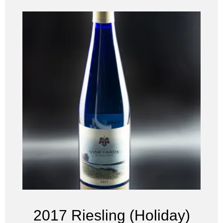
2017 Riesling (Holiday)