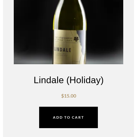
Lindale (Holiday)
$
15.00
ADD TO CART