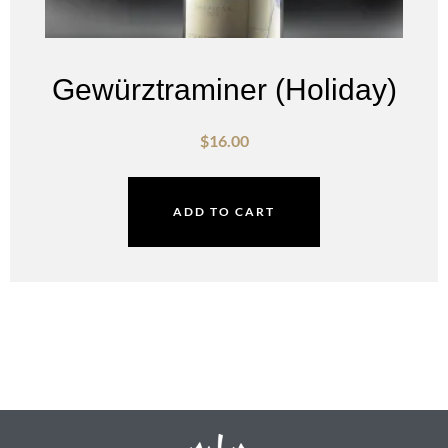
Gewürztraminer (Holiday)
$
16.00
ADD TO CART