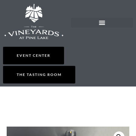
EVENT CENTER
THE TASTING ROOM