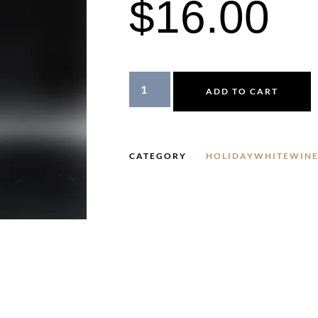
$
16.00
ADD TO CART
CATEGORY
HOLIDAYWHITEWINE