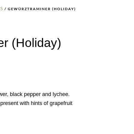
S
/ GEWÜRZTRAMINER (HOLIDAY)
r (Holiday)
wer, black pepper and lychee.
resent with hints of grapefruit