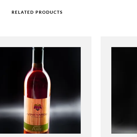
RELATED PRODUCTS