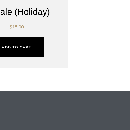
ale (Holiday)
$
15.00
ADD TO CART