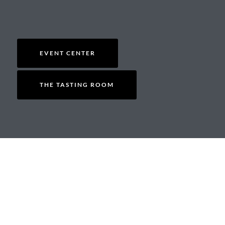
EVENT CENTER
THE TASTING ROOM