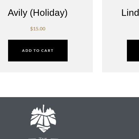
Avily (Holiday)
Lind
$
15.00
ADD TO CART