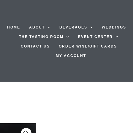
HOME
ABOUT
BEVERAGES
WEDDINGS
THE TASTING ROOM
EVENT CENTER
CONTACT US
ORDER WINE/GIFT CARDS
MY ACCOUNT