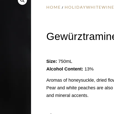
HOME
HOLIDAYWHITEWINE
/
Gewürztramine
Size:
750mL
Alcohol Content:
13%
Aromas of honeysuckle, dried flo
Pear and white peaches are also p
and mineral accents.