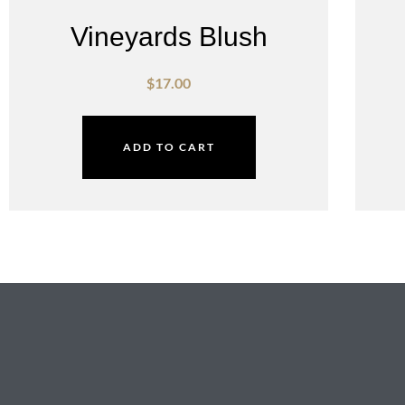
Vineyards Blush
$
17.00
ADD TO CART