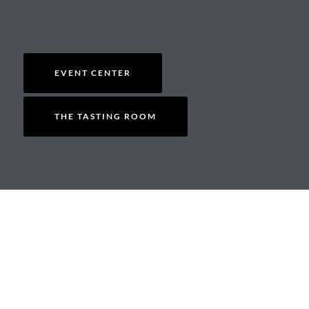
EVENT CENTER
THE TASTING ROOM