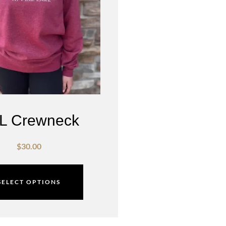
L Crewneck
$
30.00
SELECT OPTIONS