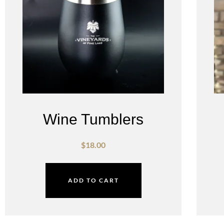
Wine Tumblers
$
18.00
ADD TO CART