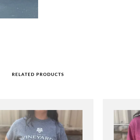
RELATED PRODUCTS