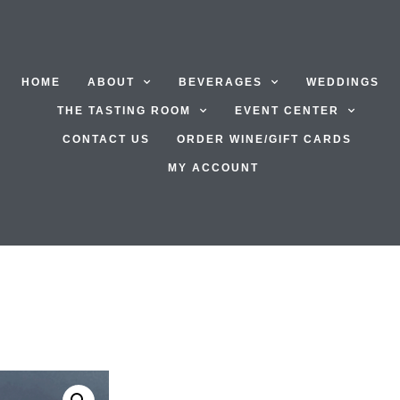
HOME
ABOUT
BEVERAGES
WEDDINGS
THE TASTING ROOM
EVENT CENTER
CONTACT US
ORDER WINE/GIFT CARDS
MY ACCOUNT