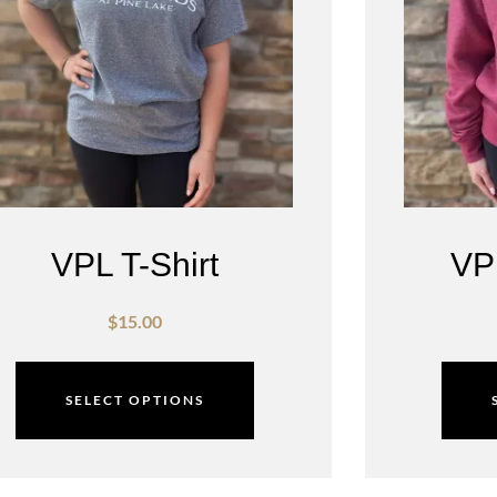
VPL T-Shirt
VP
$
15.00
SELECT OPTIONS