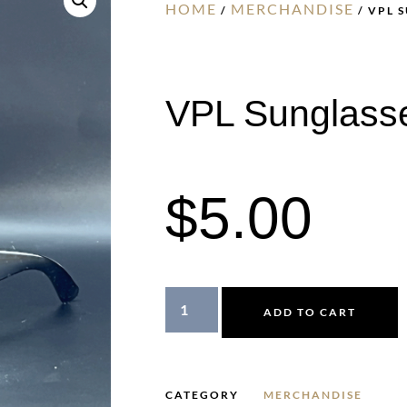
HOME
MERCHANDISE
/
/ VPL 
VPL Sunglass
$
5.00
ADD TO CART
CATEGORY
MERCHANDISE