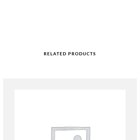
RELATED PRODUCTS