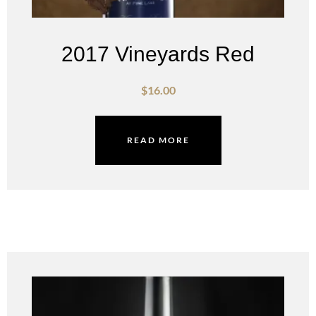
2017 Vineyards Red
$
16.00
READ MORE