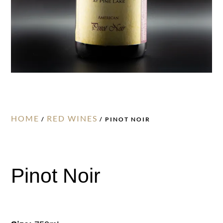
HOME
RED WINES
/
/ PINOT NOIR
Pinot Noir