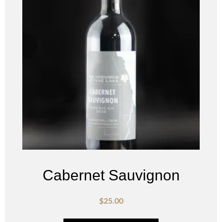
Cabernet Sauvignon
$
25.00