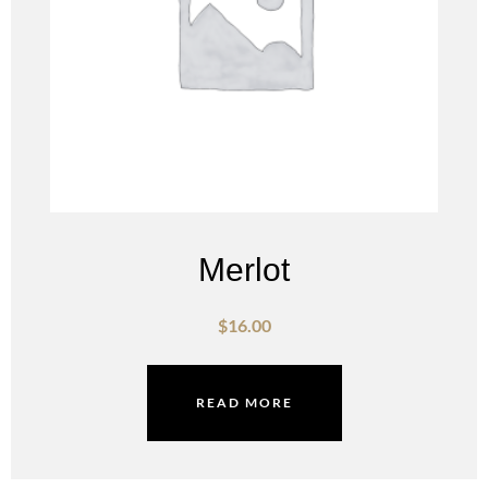
Merlot
$
16.00
READ MORE