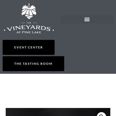
EVENT CENTER
THE TASTING ROOM