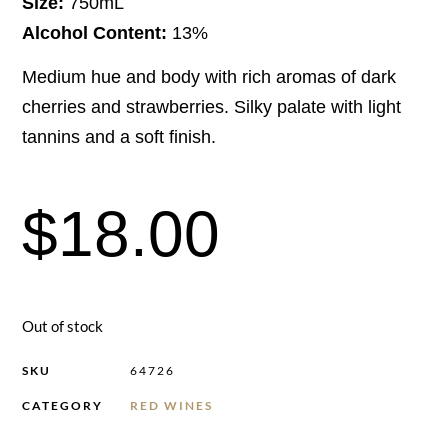
Size:
750mL
Alcohol Content:
13%
Medium hue and body with rich aromas of dark
cherries and strawberries. Silky palate with light
tannins and a soft finish.
$
18.00
Out of stock
SKU
64726
CATEGORY
RED WINES