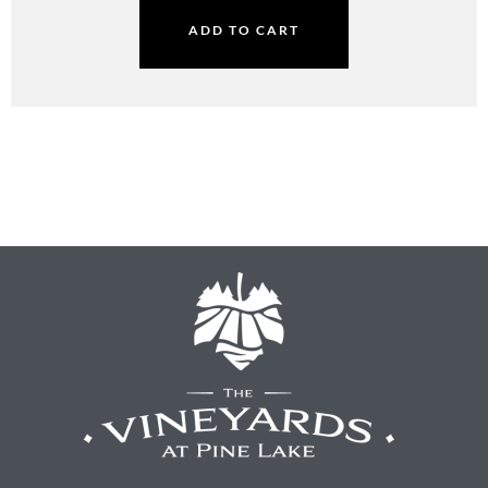
ADD TO CART