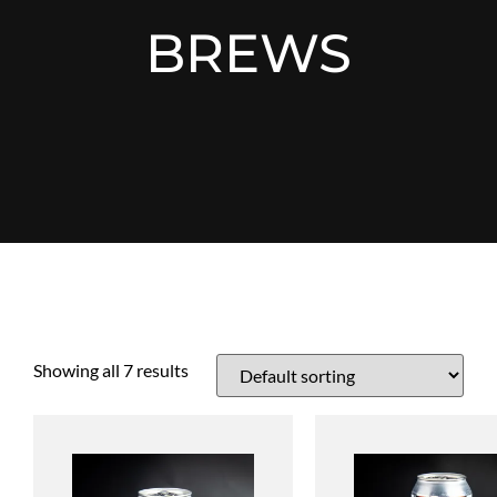
BREWS
Showing all 7 results