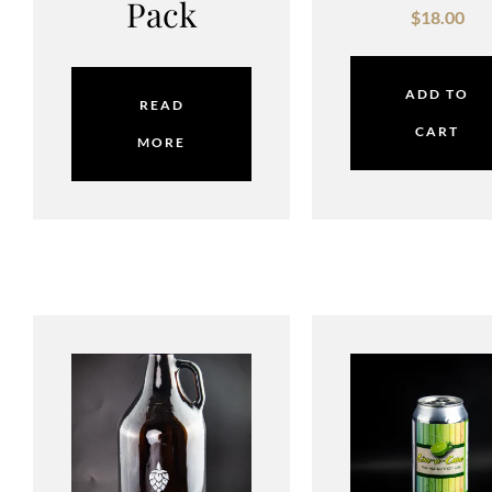
Pack
$
18.00
ADD TO
READ
CART
MORE