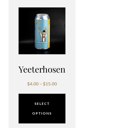
Yeeterhosen
$
4.00
–
$
15.00
SELECT
OPTIONS