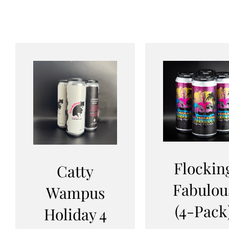
Flockin
Catty
Fabulou
Wampus
(4-Pack
Holiday 4