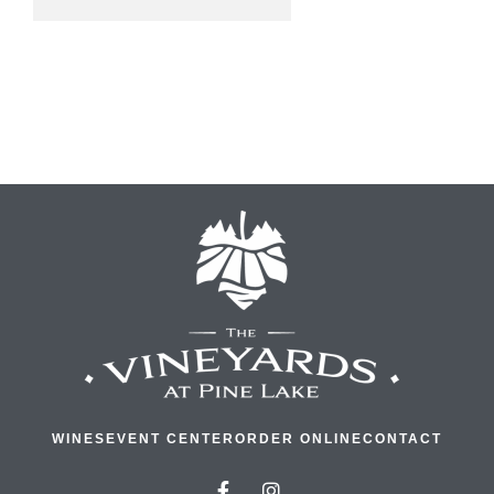
WINES
EVENT CENTER
ORDER ONLINE
CONTACT