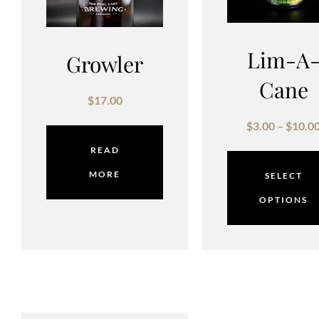
Lim-A
Growler
Cane
$
17.00
$
3.00
–
$
10.0
READ
MORE
SELECT
OPTIONS