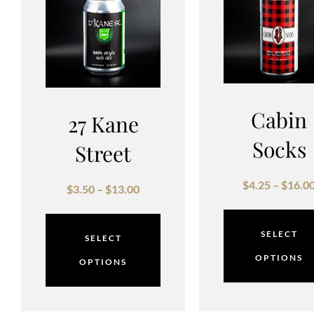
Cabin
27 Kane
Socks
Street
$
4.25
–
$
16.0
$
3.50
–
$
13.00
SELECT
SELECT
OPTIONS
OPTIONS