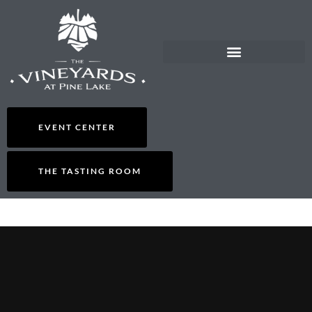
THE TASTING ROOM
ORDER WINE/GIFT CARDS
EVENT CENTER
THE TASTING ROOM