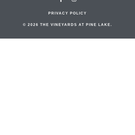
PRIVACY POLICY
© 2026 THE VINEYARDS AT PINE LAKE.