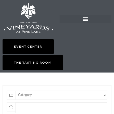
EVENT CENTER
THE TASTING ROOM