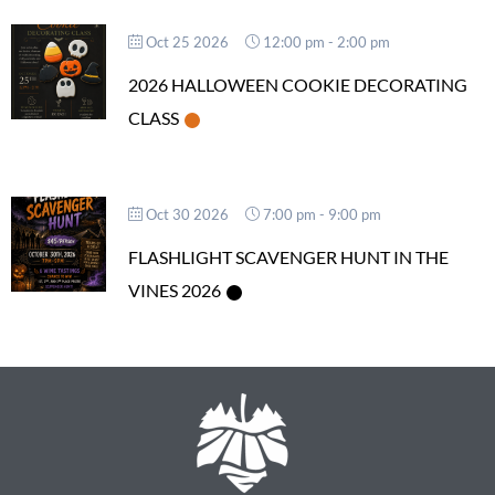
Oct 25 2026
12:00 pm
-
2:00 pm
2026 HALLOWEEN COOKIE DECORATING
CLASS
Oct 30 2026
7:00 pm
-
9:00 pm
FLASHLIGHT SCAVENGER HUNT IN THE
VINES 2026