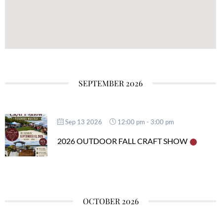
SEPTEMBER 2026
Sep 13 2026
12:00 pm
-
3:00 pm
2026 OUTDOOR FALL CRAFT SHOW
OCTOBER 2026