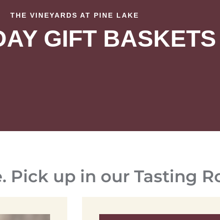
THE VINEYARDS AT PINE LAKE
DAY GIFT BASKETS
e. Pick up in our Tasting 