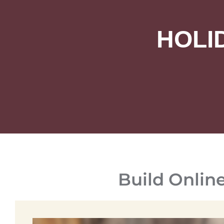
HOLI
Build Onlin