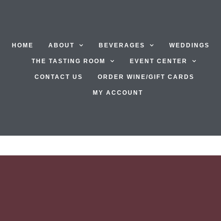
HOME
ABOUT
BEVERAGES
WEDDINGS
THE TASTING ROOM
EVENT CENTER
CONTACT US
ORDER WINE/GIFT CARDS
MY ACCOUNT