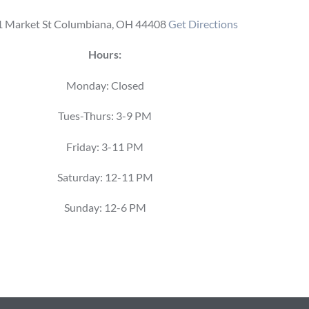
 Market St Columbiana, OH 44408
Get Directions
Hours:
Monday: Closed
Tues-Thurs: 3-9 PM
Friday: 3-11 PM
Saturday: 12-11 PM
Sunday: 12-6 PM