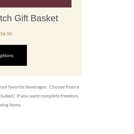
tch Gift Basket
16.50
options
 your favorite beverages. Choose from a
ncluded.) If you want complete freedom,
wing items.