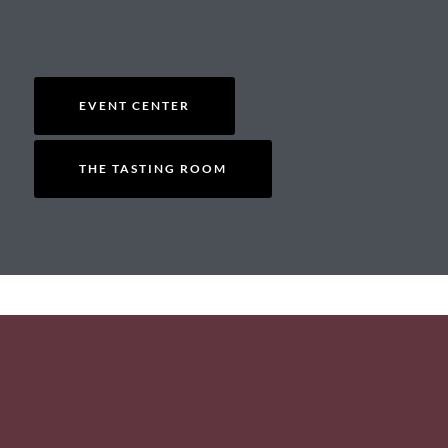
EVENT CENTER
THE TASTING ROOM