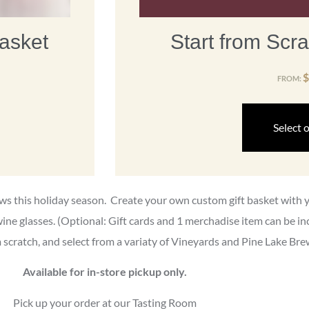
asket
Start from Scra
$
FROM:
Select 
rews this holiday season. Create your own custom gift basket with
wine glasses. (Optional: Gift cards and 1 merchadise item can be i
scratch, and select from a variaty of Vineyards and Pine Lake Bre
Available for in-store pickup only.
Pick up your order at our Tasting Room