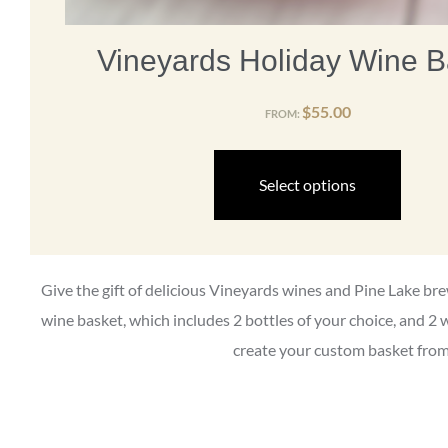
Vineyards Holiday Wine B
$
55.00
FROM:
Select options
Give the gift of delicious Vineyards wines and Pine Lake b
wine basket, which includes 2 bottles of your choice, and 2 
create your custom basket from 