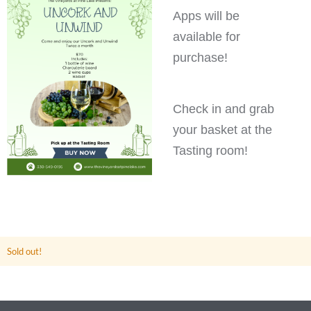
Apps will be
available for
purchase!
Check in and grab
your basket at the
Tasting room!
Sold out!