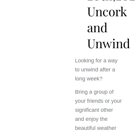
Uncork
and
Unwind
Looking for a way
to unwind after a
long week?
Bring a group of
your friends or your
significant other
and enjoy the
beautiful weather