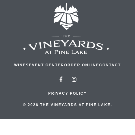
WINES
EVENT CENTER
ORDER ONLINE
CONTACT
PRIVACY POLICY
© 2026 THE VINEYARDS AT PINE LAKE.