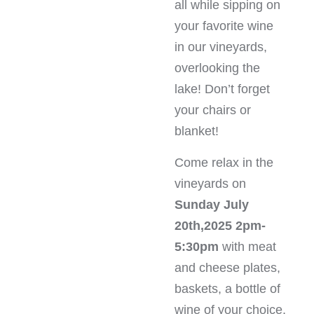
all while sipping on
your favorite wine
in our vineyards,
overlooking the
lake! Don’t forget
your chairs or
blanket!
Come relax in the
vineyards on
Sunday July
20th,2025 2pm-
5:30pm
with meat
and cheese plates,
baskets, a bottle of
wine of your choice,