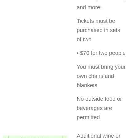
and more!
Tickets must be
purchased in sets
of two
• $70 for two people
You must bring your
own chairs and
blankets
No outside food or
beverages are
permitted
Additional wine or