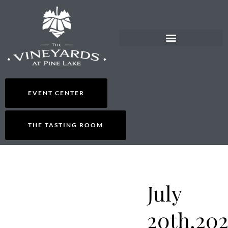
EVENT CENTER
THE TASTING ROOM
July
20th,202