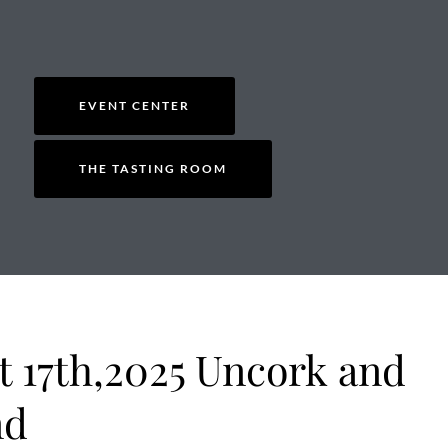
EVENT CENTER
THE TASTING ROOM
t 17th,2025 Uncork and
nd