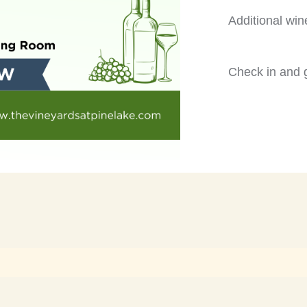
Additional win
Check in and g