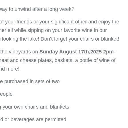
way to unwind after a long week?
of your friends or your significant other and enjoy the
er all while sipping on your favorite wine in our
rlooking the lake! Don’t forget your chairs or blanket!
 the vineyards on
Sunday August 17th,2025 2pm-
meat and cheese plates, baskets, a bottle of wine of
and more!
be purchased in sets of two
people
g your own chairs and blankets
od or beverages are permitted