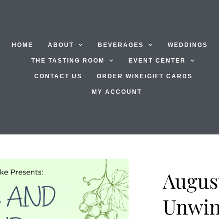
HOME
ABOUT
BEVERAGES
WEDDINGS
THE TASTING ROOM
EVENT CENTER
CONTACT US
ORDER WINE/GIFT CARDS
MY ACCOUNT
Augus
Unwi