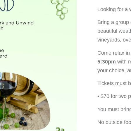
Looking for a 
Bring a group 
beautiful weath
vineyards, ove
Come relax in
5:30pm
with 
your choice, 
Tickets must 
• $70 for two 
You must brin
No outside fo