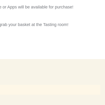
e or Apps will be available for purchase!
rab your basket at the Tasting room!