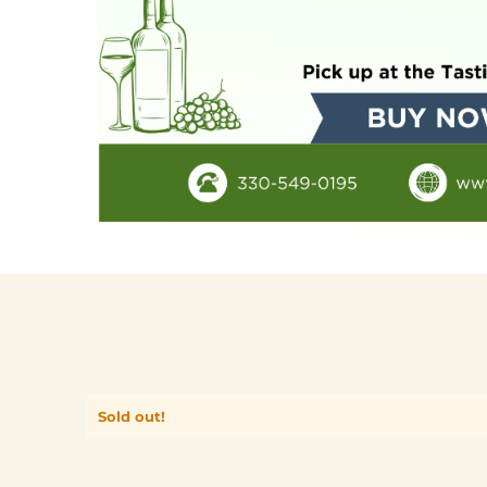
Sold out!