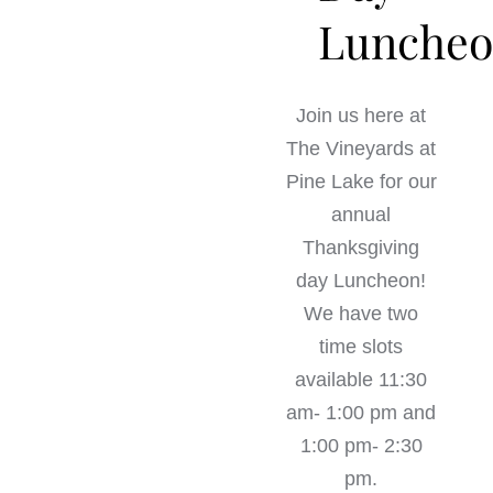
Lunche
Join us here at
The Vineyards at
Pine Lake for our
annual
Thanksgiving
day Luncheon!
We have two
time slots
available 11:30
am- 1:00 pm and
1:00 pm- 2:30
pm.