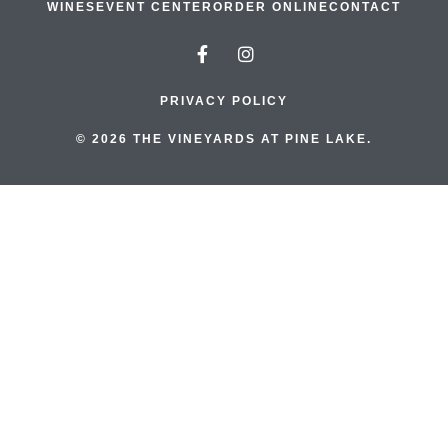
WINES
EVENT CENTER
ORDER ONLINE
CONTACT
PRIVACY POLICY
© 2026 THE VINEYARDS AT PINE LAKE.