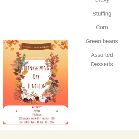
Stuffing
Corn
Green beans
Assorted
Desserts