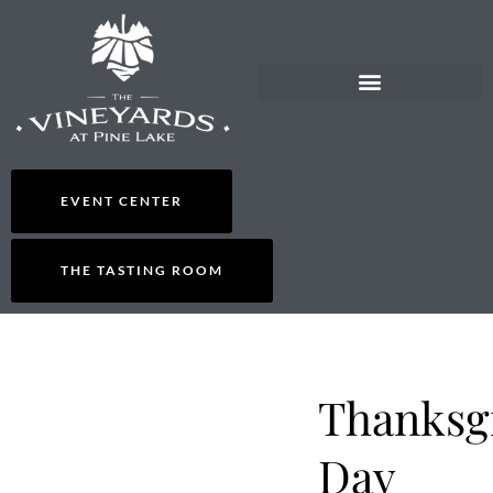
EVENT CENTER
THE TASTING ROOM
Thanksg
Day