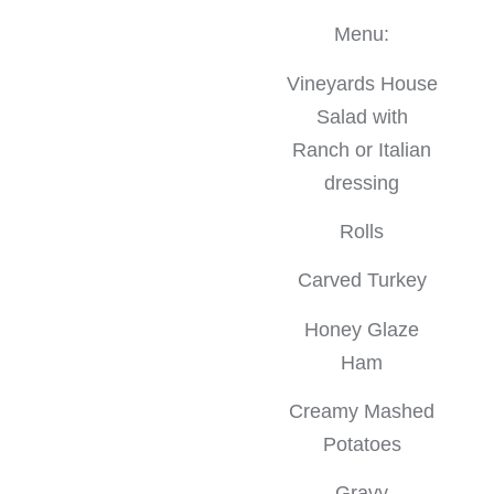
Menu:
Vineyards House
Salad with
Ranch or Italian
dressing
Rolls
Carved Turkey
Honey Glaze
Ham
Creamy Mashed
Potatoes
Gravy