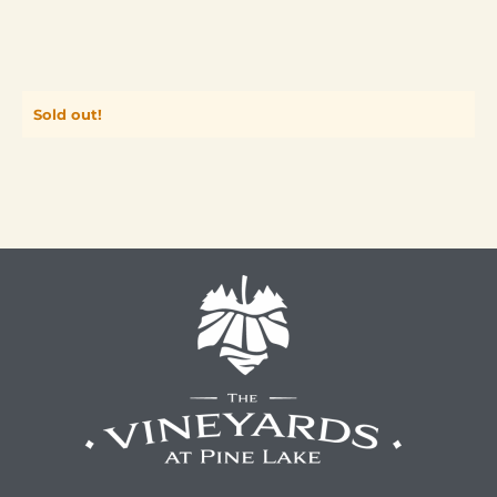
Sold out!