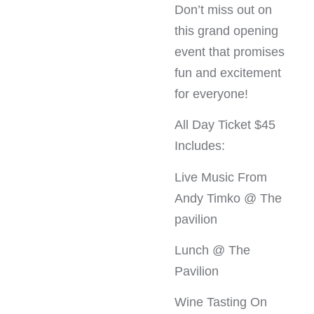
Don’t miss out on
this grand opening
event that promises
fun and excitement
for everyone!
All Day Ticket $45
Includes:
Live Music From
Andy Timko @ The
pavilion
Lunch @ The
Pavilion
Wine Tasting On