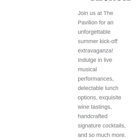
Join us at The
Pavilion for an
unforgettable
summer kick-off
extravaganza!
Indulge in live
musical
performances,
delectable lunch
options, exquisite
wine tastings,
handcrafted
signature cocktails,
and so much more.