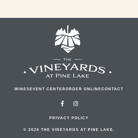
WINES
EVENT CENTER
ORDER ONLINE
CONTACT
PRIVACY POLICY
© 2026 THE VINEYARDS AT PINE LAKE.