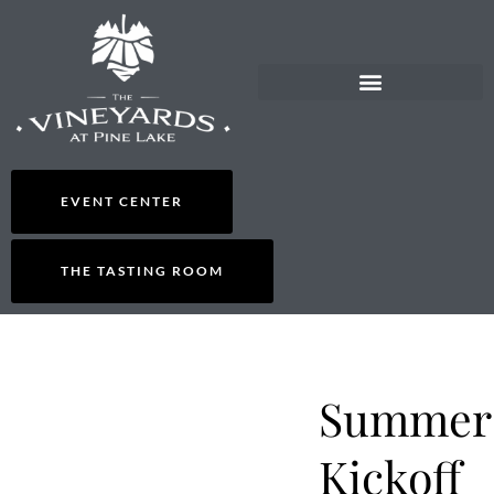
EVENT CENTER
THE TASTING ROOM
Summer
Kickoff