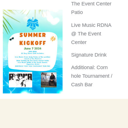
The Event Center
Patio
Live Music RDNA
@ The Event
Center
Signature Drink
Additional: Corn
hole Tournament /
Cash Bar