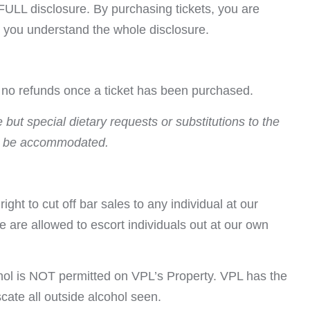
FULL disclosure. By purchasing tickets, you are
t you understand the whole disclosure.
e no refunds once a ticket has been purchased.
but special dietary requests or substitutions to the
 be accommodated.
ight to cut off bar sales to any individual at our
e are allowed to escort individuals out at our own
hol is NOT permitted on VPL’s Property. VPL has the
iscate all outside alcohol seen.