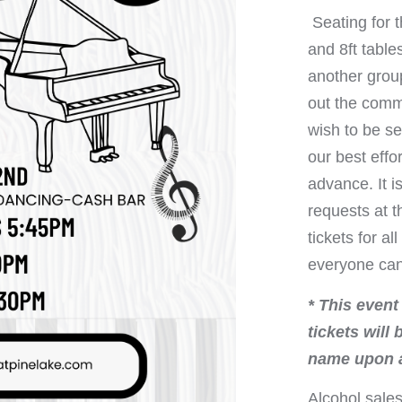
Seating for t
and 8ft table
another group
out the comm
wish to be se
our best eff
advance. It 
requests at 
tickets for a
everyone can 
* This event
tickets will
name upon a
Alcohol sales