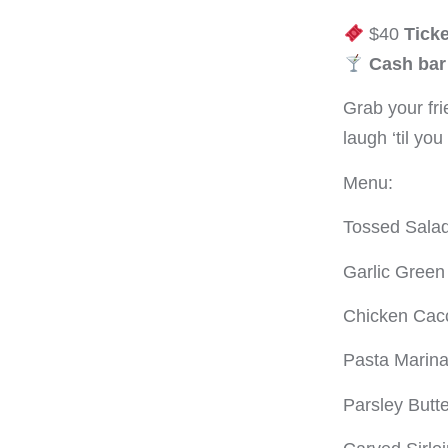
$40
Ticke
Cash bar 
Grab your fri
laugh ‘til yo
Menu:
Tossed Salad
Garlic Gree
Chicken Cacc
Pasta Marina
Parsley Butt