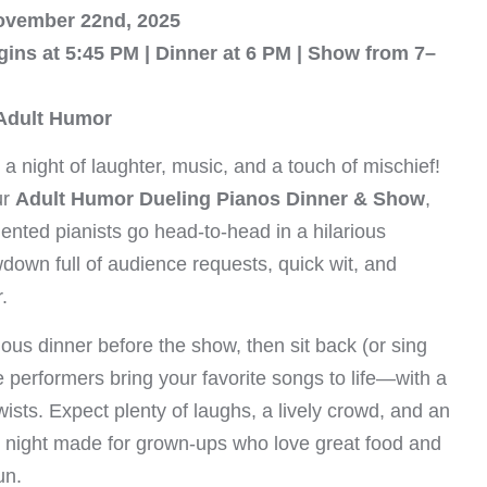
ovember 22nd, 2025
gins at 5:45 PM | Dinner at 6 PM | Show from 7–
 Adult Humor
 a night of laughter, music, and a touch of mischief!
ur
Adult Humor Dueling Pianos Dinner & Show
,
ented pianists go head-to-head in a hilarious
down full of audience requests, quick wit, and
.
ious dinner before the show, then sit back (or sing
e performers bring your favorite songs to life—with a
ists. Expect plenty of laughs, a lively crowd, and an
e night made for grown-ups who love great food and
un.