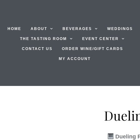
HOME
ABOUT
BEVERAGES
WEDDINGS
THE TASTING ROOM
EVENT CENTER
CONTACT US
ORDER WINE/GIFT CARDS
MY ACCOUNT
Dueli
Dueling 