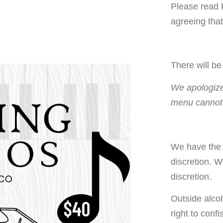
Please read 
agreeing tha
There will b
We apologize 
menu cannot
We have the r
discretion. W
discretion.
Outside alco
right to conf