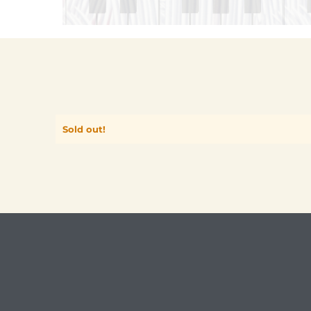
Sold out!