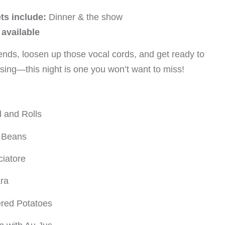
ts include:
Dinner & the show
available
ends, loosen up those vocal cords, and get ready to
u sing—this night is one you won’t want to miss!
 and Rolls
n Beans
iatore
ra
ered Potatoes