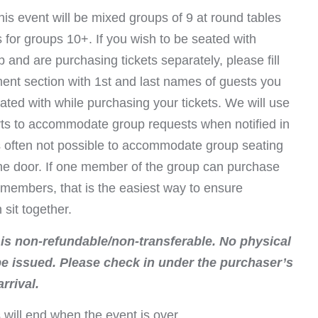
his event will be mixed groups of 9 at round tables
s for groups 10+. If you wish to be seated with
 and are purchasing tickets separately, please fill
ent section with 1st and last names of guests you
ated with while purchasing your tickets. We will use
orts to accommodate group requests when notified in
is often not possible to accommodate group seating
the door. If one member of the group can purchase
ll members, that is the easiest way to ensure
sit together.
 is non-refundable/non-transferable. No physical
 be issued. Please check in under the purchaser’s
rrival.
 will end when the event is over.