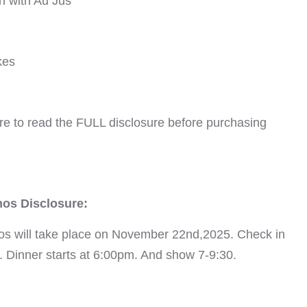
n with Au Jus
kes
re to read the FULL disclosure before purchasing
nos Disclosure:
os will take place on November 22nd,2025. Check in
5. Dinner starts at 6:00pm. And show 7-9:30.