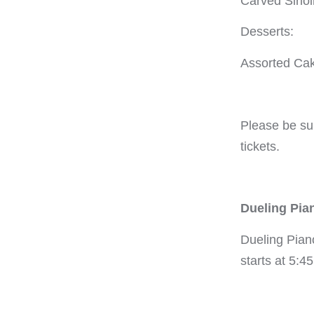
Carved Sirloi
Desserts:
Assorted Ca
Please be su
tickets.
Dueling Pia
Dueling Pian
starts at 5:4