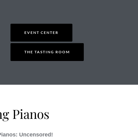
EVENT CENTER
THE TASTING ROOM
ng Pianos
Pianos: Uncensored!