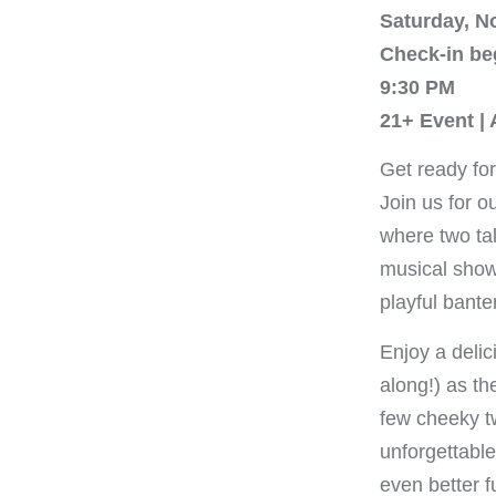
Saturday, N
Check-in be
9:30 PM
21+ Event |
Get ready for
Join us for o
where two tal
musical show
playful banter
Enjoy a delic
along!) as th
few cheeky tw
unforgettabl
even better f