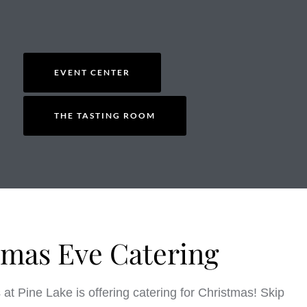
EVENT CENTER
THE TASTING ROOM
tmas Eve Catering
at Pine Lake is offering catering for Christmas! Skip