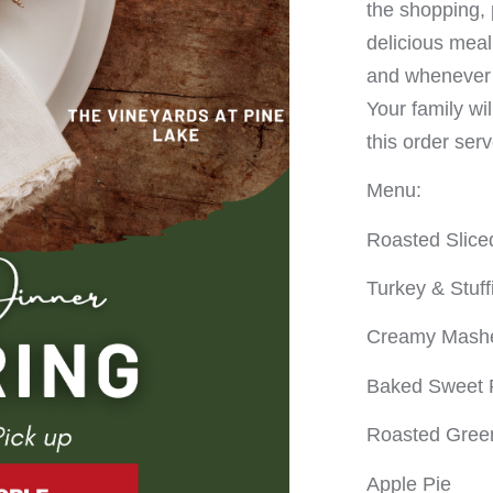
the shopping, 
delicious meal
and whenever y
Your family wi
this order ser
Menu:
Roasted Slic
Turkey & Stuff
Creamy Mashe
Baked Sweet 
Roasted Gree
Apple Pie