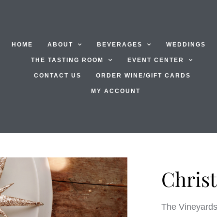
HOME
ABOUT
BEVERAGES
WEDDINGS
THE TASTING ROOM
EVENT CENTER
CONTACT US
ORDER WINE/GIFT CARDS
MY ACCOUNT
Chris
The Vineyards 