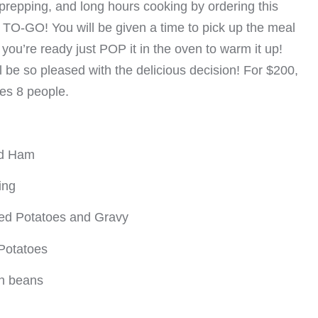
prepping, and long hours cooking by ordering this
 TO-GO! You will be given a time to pick up the meal
ou’re ready just POP it in the oven to warm it up!
ll be so pleased with the delicious decision! For $200,
ves 8 people.
ed Ham
ing
d Potatoes and Gravy
Potatoes
n beans