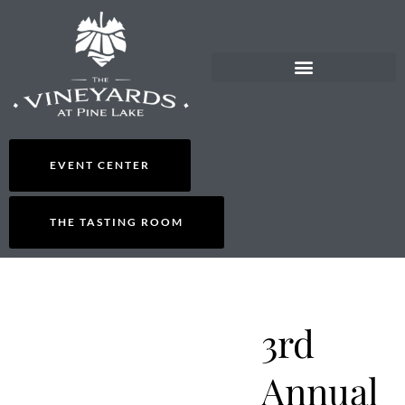
EVENT CENTER
THE TASTING ROOM
3rd
Annual