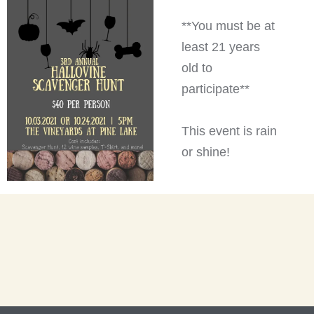
**You must be at
least 21 years
old to
participate**
This event is rain
or shine!