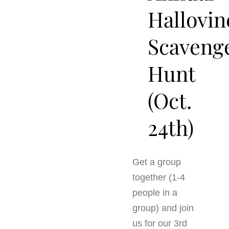
Hallovin
Scaveng
Hunt
(Oct.
24th)
Get a group
together (1-4
people in a
group) and join
us for our 3rd