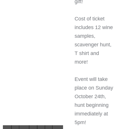
gift!
Cost of ticket
includes 12 wine
samples,
scavenger hunt,
T shirt and
more!
Event will take
place on Sunday
October 24th,
hunt beginning
immediately at
5pm!