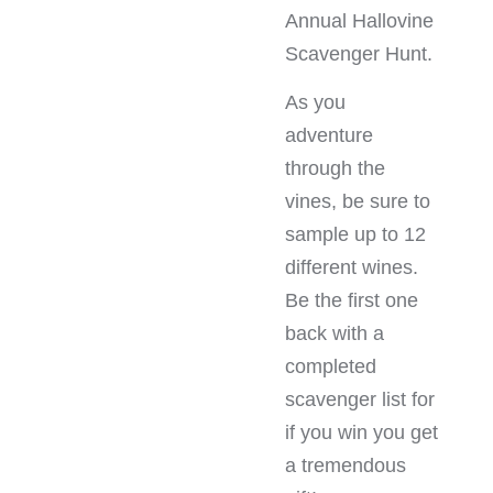
Annual Hallovine
Scavenger Hunt.
As you
adventure
through the
vines, be sure to
sample up to 12
different wines.
Be the first one
back with a
completed
scavenger list for
if you win you get
a tremendous