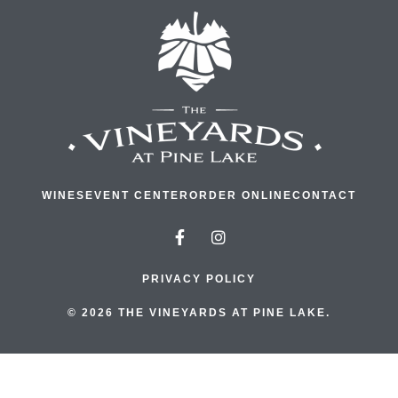
WINES
EVENT CENTER
ORDER ONLINE
CONTACT
PRIVACY POLICY
© 2026 THE VINEYARDS AT PINE LAKE.