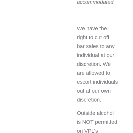
accommodated.
We have the
right to cut off
bar sales to any
individual at our
discretion. We
are allowed to
escort individuals
out at our own
discretion.
Outside alcohol
is NOT permitted
on VPL’s