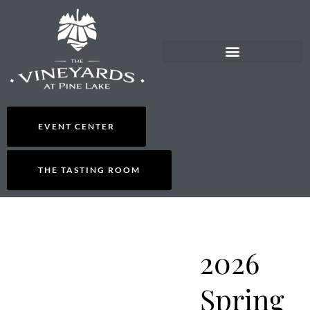
EVENT CENTER
THE TASTING ROOM
2026
Spring