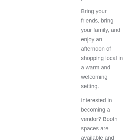
Bring your
friends, bring
your family, and
enjoy an
afternoon of
shopping local in
a warm and
welcoming
setting.
Interested in
becoming a
vendor? Booth
spaces are
available and