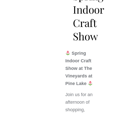
Indoor
Craft
Show
Spring
Indoor Craft
Show at The
Vineyards at
Pine Lake
Join us for an
afternoon of
shopping,