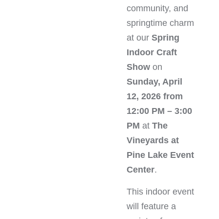
community, and
springtime charm
at our
Spring
Indoor Craft
Show
on
Sunday, April
12, 2026 from
12:00 PM – 3:00
PM
at
The
Vineyards at
Pine Lake Event
Center
.
This indoor event
will feature a