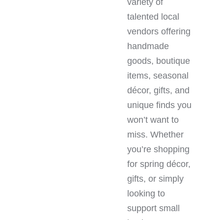
variety of
talented local
vendors offering
handmade
goods, boutique
items, seasonal
décor, gifts, and
unique finds you
won’t want to
miss. Whether
you’re shopping
for spring décor,
gifts, or simply
looking to
support small