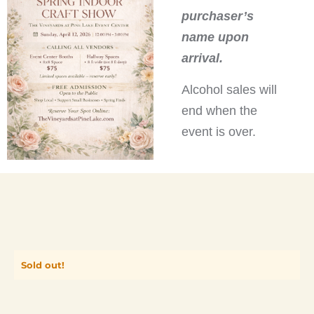
purchaser’s
name upon
arrival.
Alcohol sales will
end when the
event is over.
Sold out!