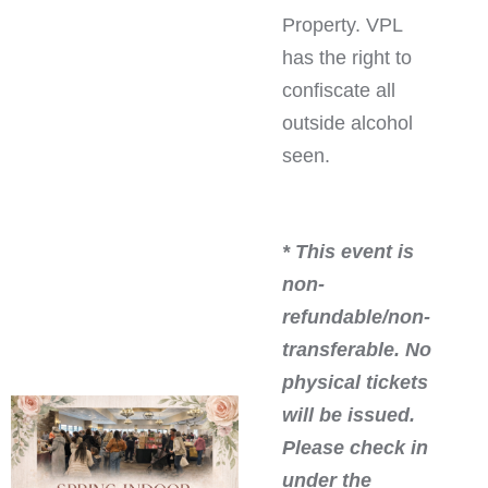
Property. VPL
has the right to
confiscate all
outside alcohol
seen.
* This event is
non-
refundable/non-
transferable. No
physical tickets
will be issued.
Please check in
under the