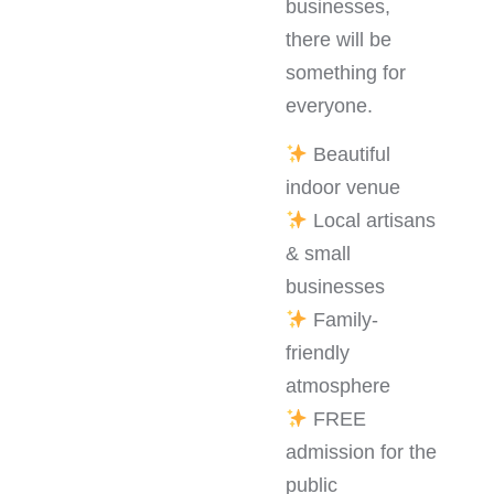
businesses,
there will be
something for
everyone.
Beautiful
indoor venue
Local artisans
& small
businesses
Family-
friendly
atmosphere
FREE
admission for the
public