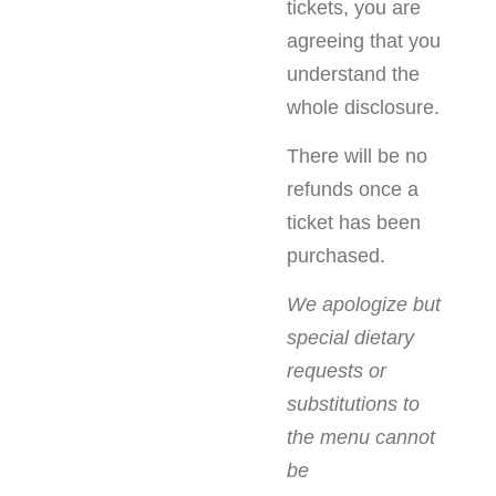
tickets, you are
agreeing that you
understand the
whole disclosure.
There will be no
refunds once a
ticket has been
purchased.
We apologize but
special dietary
requests or
substitutions to
the menu cannot
be