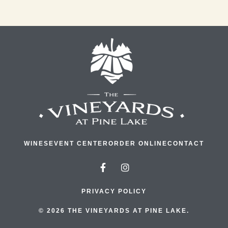
WINES
EVENT CENTER
ORDER ONLINE
CONTACT
PRIVACY POLICY
© 2026 THE VINEYARDS AT PINE LAKE.