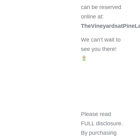
can be reserved
online at:
TheVineyardsatPineL
We can’t wait to
see you there!
Please read
FULL disclosure.
By purchasing