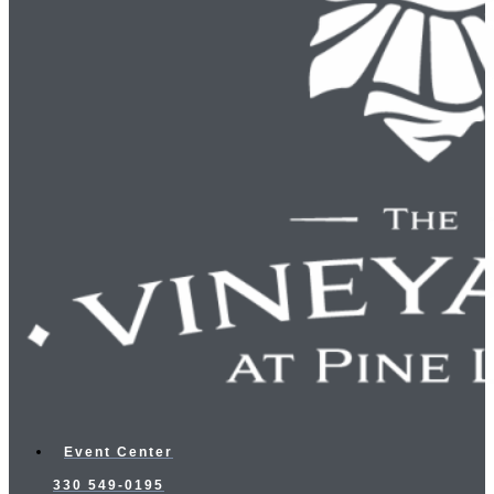
Event Center
330 549-0195