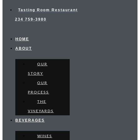
Tasting Room Restaurant
234 759-3980
HOME
ABOUT
OUR
STORY
OUR
PROCESS
THE
VINEYARDS
BEVERAGES
WINES