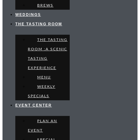
BREWS
WEDDINGS
THE TASTING ROOM
THE TASTING
ROOM :A SCENIC
TASTING
EXPERIENCE
MENU
WEEKLY
SPECIALS
EVENT CENTER
PLAN AN
EVENT
SPECIAL