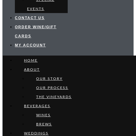
EVENTS
CONTACT US
ORDER WINE/GIFT
CARDS
MY ACCOUNT
HOME
ABOUT
OUR STORY
OUR PROCESS
THE VINEYARDS
BEVERAGES
WINES
BREWS
WEDDINGS