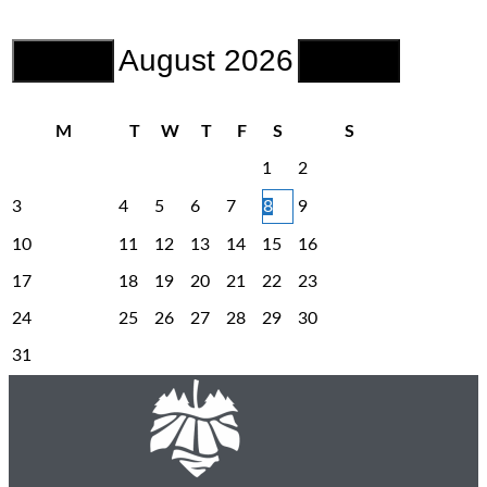
August
2026
M
T
W
T
F
S
S
1
2
3
4
5
6
7
8
9
10
11
12
13
14
15
16
17
18
19
20
21
22
23
24
25
26
27
28
29
30
31