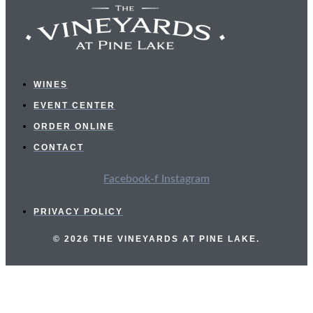
WINES
EVENT CENTER
ORDER ONLINE
CONTACT
Facebook-f
Instagram
PRIVACY POLICY
© 2026 THE VINEYARDS AT PINE LAKE.