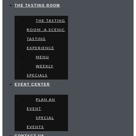
THE TASTING ROOM
THE TASTING
ROOM :A SCENIC
TASTING
EXPERIENCE
MENU
WEEKLY
SPECIALS
EVENT CENTER
PLAN AN
EVENT
SPECIAL
EVENTS