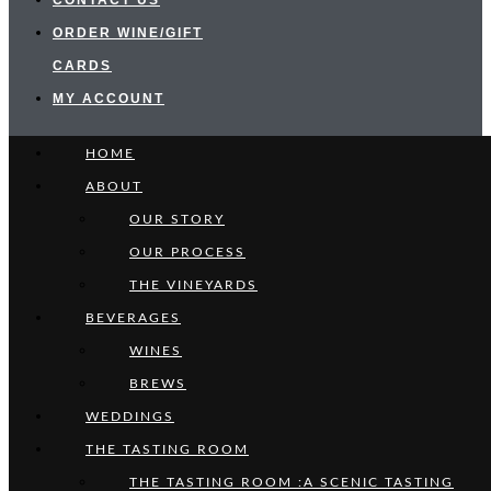
CONTACT US
ORDER WINE/GIFT
CARDS
MY ACCOUNT
HOME
ABOUT
OUR STORY
OUR PROCESS
THE VINEYARDS
BEVERAGES
WINES
BREWS
WEDDINGS
THE TASTING ROOM
THE TASTING ROOM :A SCENIC TASTING