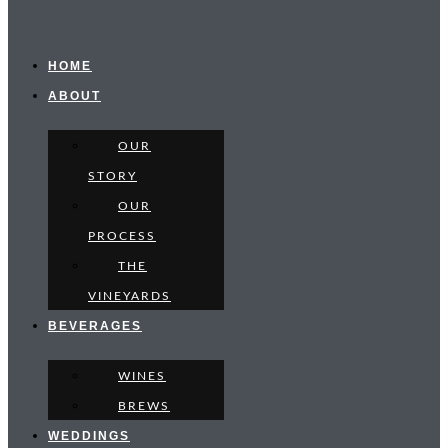
HOME
ABOUT
OUR
STORY
OUR
PROCESS
THE
VINEYARDS
BEVERAGES
WINES
BREWS
WEDDINGS