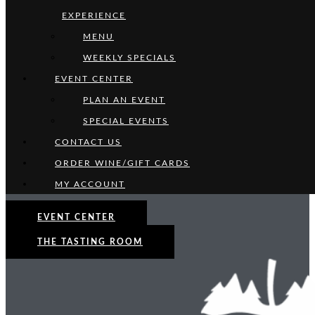
EXPERIENCE
MENU
WEEKLY SPECIALS
EVENT CENTER
PLAN AN EVENT
SPECIAL EVENTS
CONTACT US
ORDER WINE/GIFT CARDS
MY ACCOUNT
EVENT CENTER
THE TASTING ROOM