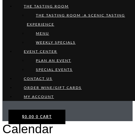
THE TASTING ROOM
THE TASTING ROOM :A SCENIC TASTING
EXPERIENCE
MENU
WEEKLY SPECIALS
EVENT CENTER
PLAN AN EVENT
SPECIAL EVENTS
CONTACT US
ORDER WINE/GIFT CARDS
MY ACCOUNT
$
0.00
0
CART
Calendar